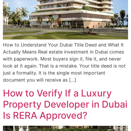
How to Understand Your Dubai Title Deed and What It
Actually Means Real estate investment in Dubai comes
with paperwork. Most buyers sign it, file it, and never
look at it again. That is a mistake. Your title deed is not
just a formality. It is the single most important
document you will receive as […]
How to Verify If a Luxury
Property Developer in Dubai
Is RERA Approved?