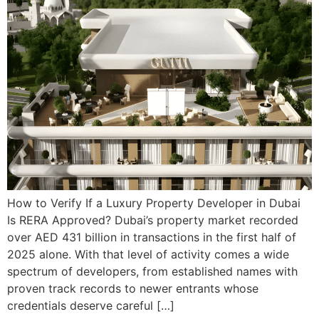
How to Verify If a Luxury Property Developer in Dubai
Is RERA Approved? Dubai’s property market recorded
over AED 431 billion in transactions in the first half of
2025 alone. With that level of activity comes a wide
spectrum of developers, from established names with
proven track records to newer entrants whose
credentials deserve careful […]