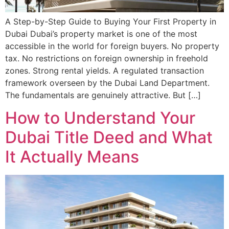
A Step-by-Step Guide to Buying Your First Property in
Dubai Dubai’s property market is one of the most
accessible in the world for foreign buyers. No property
tax. No restrictions on foreign ownership in freehold
zones. Strong rental yields. A regulated transaction
framework overseen by the Dubai Land Department.
The fundamentals are genuinely attractive. But […]
How to Understand Your
Dubai Title Deed and What
It Actually Means