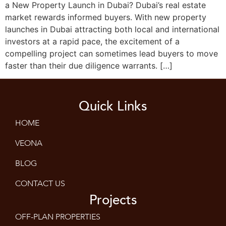
a New Property Launch in Dubai? Dubai’s real estate
market rewards informed buyers. With new property
launches in Dubai attracting both local and international
investors at a rapid pace, the excitement of a
compelling project can sometimes lead buyers to move
faster than their due diligence warrants. […]
Quick Links
HOME
VEONA
BLOG
CONTACT US
Projects
OFF-PLAN PROPERTIES