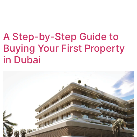
A Step-by-Step Guide to
Buying Your First Property
in Dubai