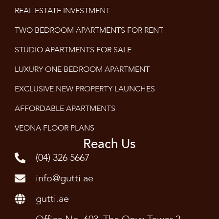
REAL ESTATE INVESTMENT
TWO BEDROOM APARTMENTS FOR RENT
STUDIO APARTMENTS FOR SALE
LUXURY ONE BEDROOM APARTMENT
EXCLUSIVE NEW PROPERTY LAUNCHES
AFFORDABLE APARTMENTS
VEONA FLOOR PLANS
Reach Us
(04) 326 5667
info@gutti.ae
gutti.ae