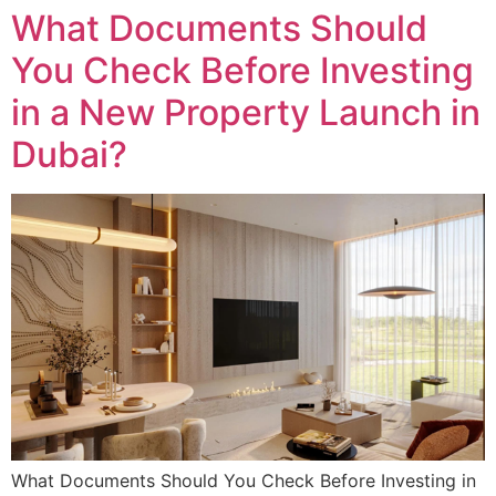
What Documents Should
You Check Before Investing
in a New Property Launch in
Dubai?
What Documents Should You Check Before Investing in