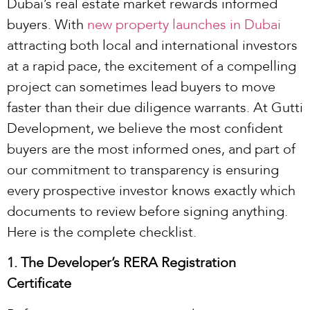
Dubai’s real estate market rewards informed
buyers. With
new property launches in Dubai
attracting both local and international investors
at a rapid pace, the excitement of a compelling
project can sometimes lead buyers to move
faster than their due diligence warrants. At Gutti
Development, we believe the most confident
buyers are the most informed ones, and part of
our commitment to transparency is ensuring
every prospective investor knows exactly which
documents to review before signing anything.
Here is the complete checklist.
1. The Developer’s RERA Registration
Certificate