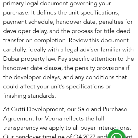
primary legal document governing your
purchase. It defines the unit specifications,
payment schedule, handover date, penalties for
developer delay, and the process for title deed
transfer on completion. Review this document
carefully, ideally with a legal adviser familiar with
Dubai property law. Pay specific attention to the
handover date clause, the penalty provisions if
the developer delays, and any conditions that
could affect your unit’s specifications or
finishing standards.
At Gutti Development, our Sale and Purchase
Agreement for Veona reflects the full
transparency we apply to all buyer interactions.
Our handover timeline of Q4 2027 and payment