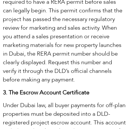
required to have a RERA permit before sales
can legally begin. This permit confirms that the
project has passed the necessary regulatory
review for marketing and sales activity. When
you attend a sales presentation or receive
marketing materials for new property launches
in Dubai, the RERA permit number should be
clearly displayed. Request this number and
verify it through the DLD’s official channels
before making any payment.
3. The Escrow Account Certificate
Under Dubai law, all buyer payments for off-plan
properties must be deposited into a DLD-
registered project escrow account. This account