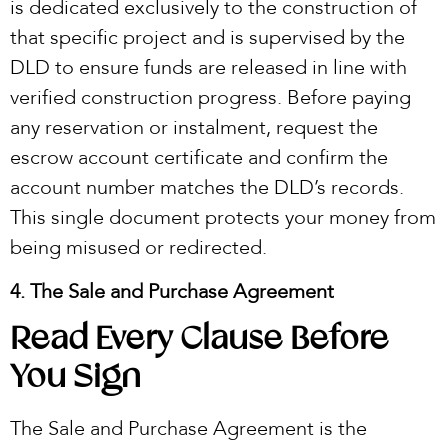
is dedicated exclusively to the construction of
that specific project and is supervised by the
DLD to ensure funds are released in line with
verified construction progress. Before paying
any reservation or instalment, request the
escrow account certificate and confirm the
account number matches the DLD’s records.
This single document protects your money from
being misused or redirected.
4. The Sale and Purchase Agreement
Read Every Clause Before
You Sign
The Sale and Purchase Agreement is the