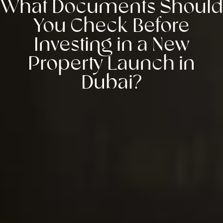
What Documents Should
You Check Before
Investing in a New
Property Launch in
Dubai?