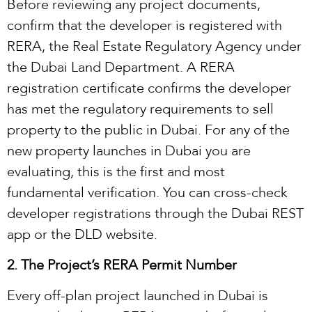
Before reviewing any project documents,
confirm that the developer is registered with
RERA, the Real Estate Regulatory Agency under
the Dubai Land Department. A RERA
registration certificate confirms the developer
has met the regulatory requirements to sell
property to the public in Dubai. For any of the
new property launches in Dubai you are
evaluating, this is the first and most
fundamental verification. You can cross-check
developer registrations through the Dubai REST
app or the DLD website.
2. The Project’s RERA Permit Number
Every off-plan project launched in Dubai is